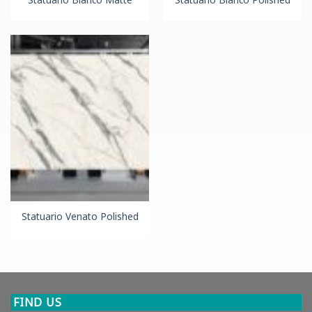
Statuario Venato Polished
FIND US