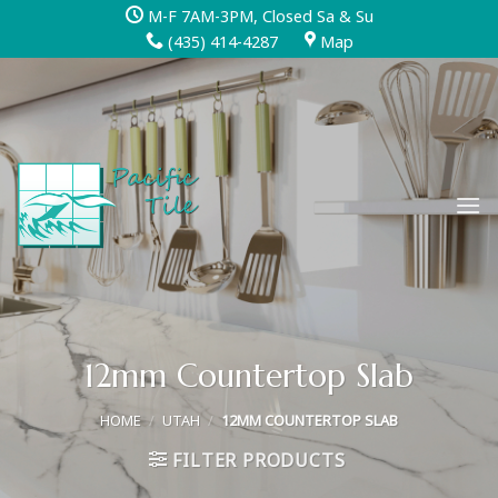
Skip
M-F 7AM-3PM, Closed Sa & Su
to
(435) 414-4287
Map
content
12mm Countertop Slab
HOME
/
UTAH
/
12MM COUNTERTOP SLAB
FILTER PRODUCTS