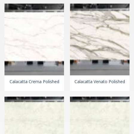
Calacatta Crema Polished
Calacatta Venato Polished