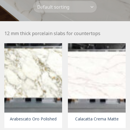
12 mm thick porcelain slabs for countertops
Arabescato Oro Polished
Calacatta Crema Matte