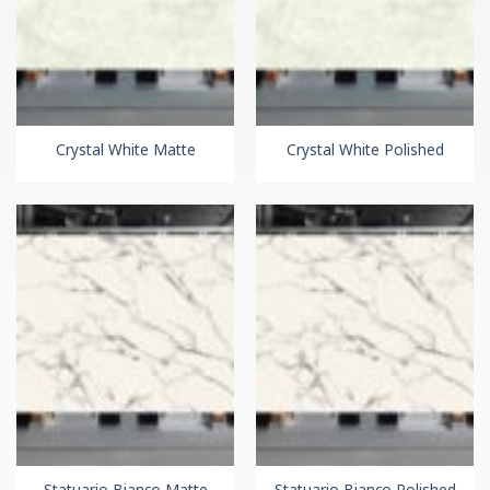
Crystal White Matte
Crystal White Polished
Statuario Bianco Matte
Statuario Bianco Polished