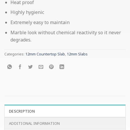
Heat proof
Highly hygienic
Extremely easy to maintain
Marble look without chemical reactivity so it never
degrades.
Categories:
12mm Countertop Slab
,
12mm Slabs
DESCRIPTION
ADDITIONAL INFORMATION