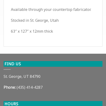
Available through your countertop fabricator.
Stocked in St. George, Utah
63″ x 127″ x 12mm thick
FIND US
St. George, UT 84790
Phone:
(435) 414-4287
HOURS