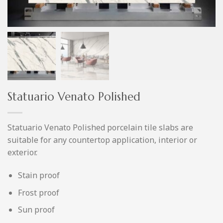
Statuario Venato Polished
Statuario Venato Polished porcelain tile slabs are
suitable for any countertop application, interior or
exterior.
Stain proof
Frost proof
Sun proof