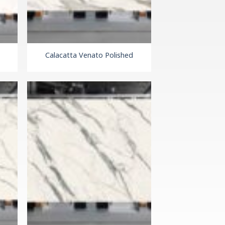
Calacatta Venato Polished