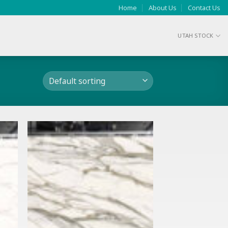
Home
About Us
Contact Us
UTAH STOCK