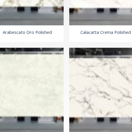
Arabescato Oro Polished
Calacatta Crema Polished