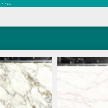
414-4287