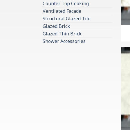
Counter Top Cooking
Ventilated Facade
Structural Glazed Tile
Glazed Brick
Glazed Thin Brick
Shower Accessories