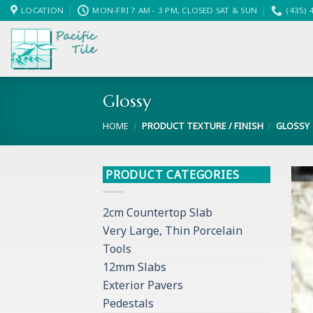
Skip
LOCATION
MON-FRI 7 AM - 3 PM, CLOSED SAT & SUN
(435) 
to
content
Glossy
HOME
/
PRODUCT TEXTURE / FINISH
/
GLOSSY
PRODUCT CATEGORIES
2cm Countertop Slab
Very Large, Thin Porcelain
Tools
12mm Slabs
Exterior Pavers
Pedestals