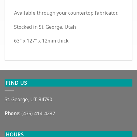
Available through your countertop fabricator.
Stocked in St. George, Utah
63″ x 127″ x 12mm thick
FIND US
St. George, UT 84790
Phone:
(435) 414-4287
HOURS