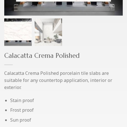
Calacatta Crema Polished
Calacatta Crema Polished porcelain tile slabs are
suitable for any countertop application, interior or
exterior.
Stain proof
Frost proof
Sun proof