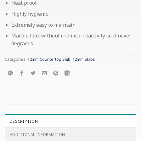
Heat proof
Highly hygienic
Extremely easy to maintain
Marble look without chemical reactivity so it never
degrades.
Categories:
12mm Countertop Slab
,
12mm Slabs
DESCRIPTION
ADDITIONAL INFORMATION