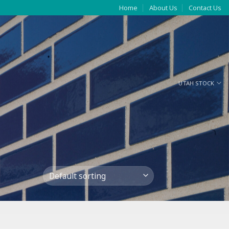
Home
About Us
Contact Us
UTAH STOCK