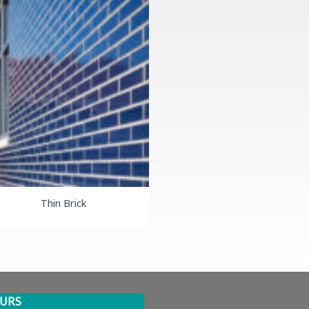
Thin Brick
URS