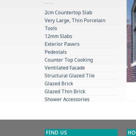
2cm Countertop Slab
Very Large, Thin Porcelain
Tools
12mm Slabs
Exterior Pavers
Pedestals
Counter Top Cooking
Ventilated Facade
Structural Glazed Tile
Glazed Brick
Glazed Thin Brick
Shower Accessories
FIND US
HO