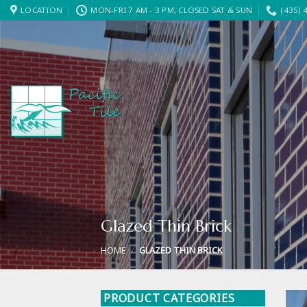
Skip
LOCATION
MON-FRI 7 AM - 3 PM, CLOSED SAT & SUN
(435) 
to
content
Glazed Thin Brick
HOME
/
GLAZED THIN BRICK
PRODUCT CATEGORIES