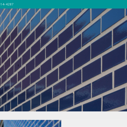
414-4287