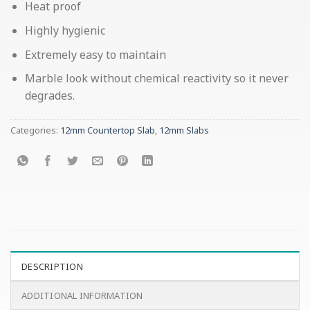
Heat proof
Highly hygienic
Extremely easy to maintain
Marble look without chemical reactivity so it never
degrades.
Categories:
12mm Countertop Slab
,
12mm Slabs
DESCRIPTION
ADDITIONAL INFORMATION