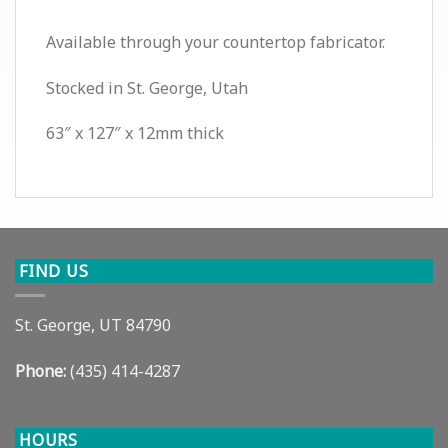
Available through your countertop fabricator.
Stocked in St. George, Utah
63″ x 127″ x 12mm thick
FIND US
St. George, UT 84790
Phone:
(435) 414-4287
HOURS