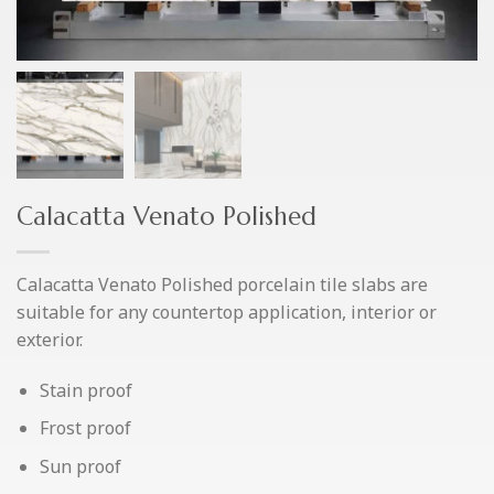
Calacatta Venato Polished
Calacatta Venato Polished porcelain tile slabs are
suitable for any countertop application, interior or
exterior.
Stain proof
Frost proof
Sun proof