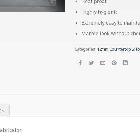
Heat proof
Highly hygienic
Extremely easy to maint
Marble look without chemi
Categories:
12mm Countertop Slab
ON
abricator.