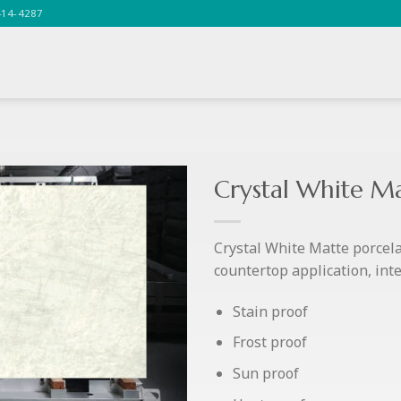
414-4287
Crystal White M
Crystal White Matte porcelai
countertop application, inter
Stain proof
Frost proof
Sun proof