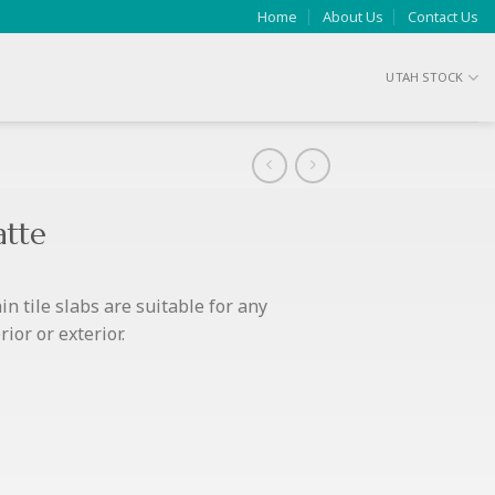
Home
About Us
Contact Us
UTAH STOCK
atte
n tile slabs are suitable for any
ior or exterior.