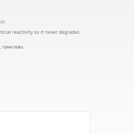
ain
cal reactivity so it never degrades.
,
12mm Slabs