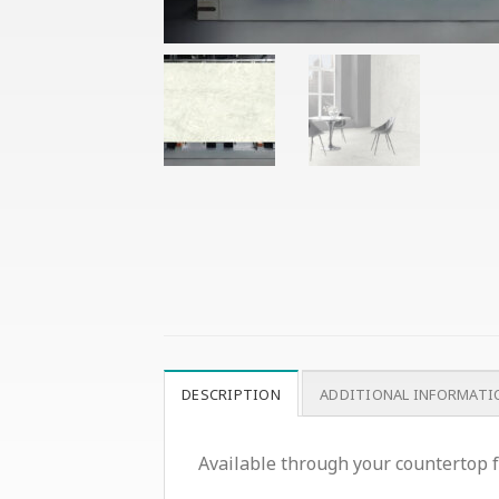
DESCRIPTION
ADDITIONAL INFORMATI
Available through your countertop f