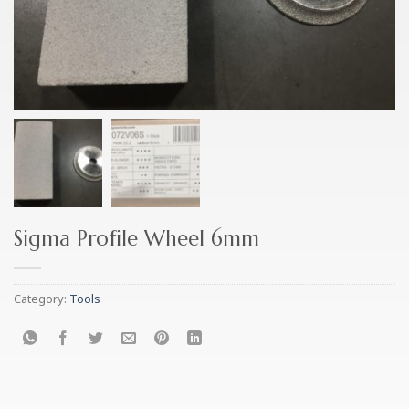
Sigma Profile Wheel 6mm
Category:
Tools