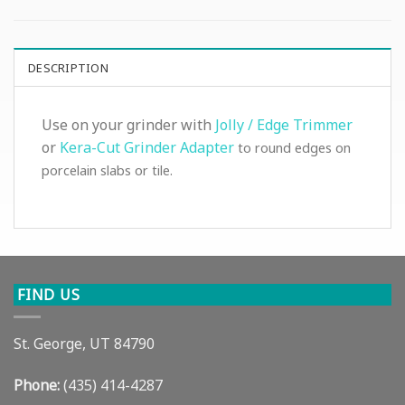
DESCRIPTION
Use on your grinder with
Jolly / Edge Trimmer
or
Kera-Cut Grinder Adapter
to round edges on
porcelain slabs or tile.
FIND US
St. George, UT 84790
Phone:
(435) 414-4287