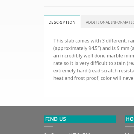
DESCRIPTION
ADDITIONAL INFORMATI
This slab comes with 3 different, r
(approximately 94.5″) and is 9 mm (a
an incredibly well done marble mim
rate so it is very difficult to stain
extremely hard (read scratch resista
heat and frost proof, color will neve
FIND US
HO