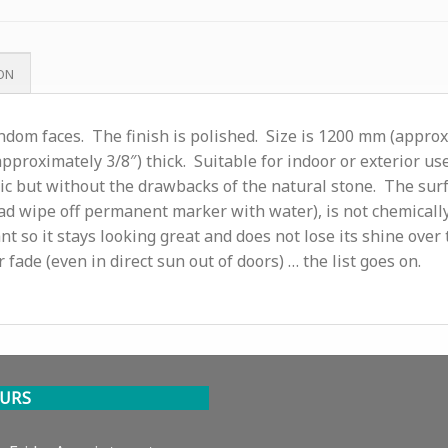
ON
andom faces. The finish is polished. Size is 1200 mm (appro
pproximately 3/8″) thick. Suitable for indoor or exterior use
ic but without the drawbacks of the natural stone. The sur
 (read wipe off permanent marker with water), is not chemically
nt so it stays looking great and does not lose its shine over 
r fade (even in direct sun out of doors) … the list goes on.
URS