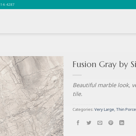
414-4287
Fusion Gray by 
Beautiful marble look, v
tile.
Categories:
Very Large, Thin Porce