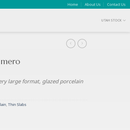
Home
About Us
Contact Us
UTAH STOCK
Simero
ery large format, glazed porcelain
lain
,
Thin Slabs