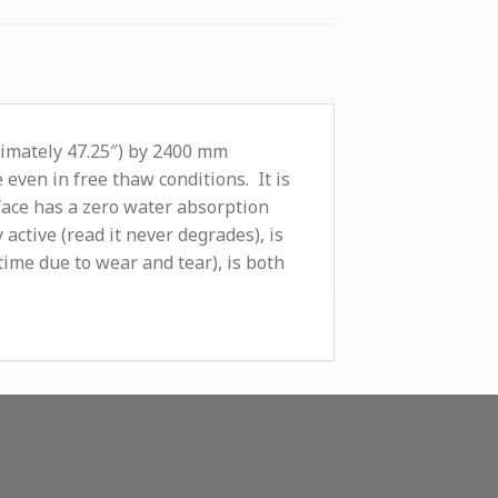
ximately 47.25″) by 2400 mm
 even in free thaw conditions. It is
face has a zero water absorption
 active (read it never degrades), is
time due to wear and tear), is both