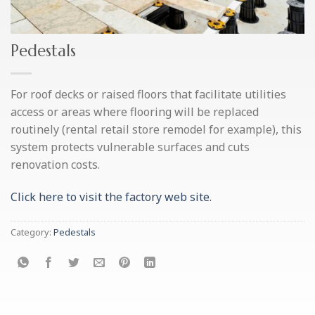
Pedestals
For roof decks or raised floors that facilitate utilities
access or areas where flooring will be replaced
routinely (rental retail store remodel for example), this
system protects vulnerable surfaces and cuts
renovation costs.
Click here to visit the factory web site.
Category:
Pedestals