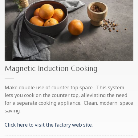
Magnetic Induction Cooking
Make double use of counter top space. This system
lets you cook on the counter top, alleviating the need
for a separate cooking appliance. Clean, modern, space
saving.
Click here to visit the factory web site.