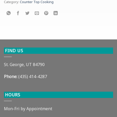
Category:
Counter Top Cooking
FIND US
St. George, UT 84790
Phone:
(435) 414-4287
HOURS
Mon-Fri by Appointment