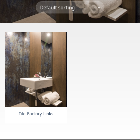
Tile Factory Links