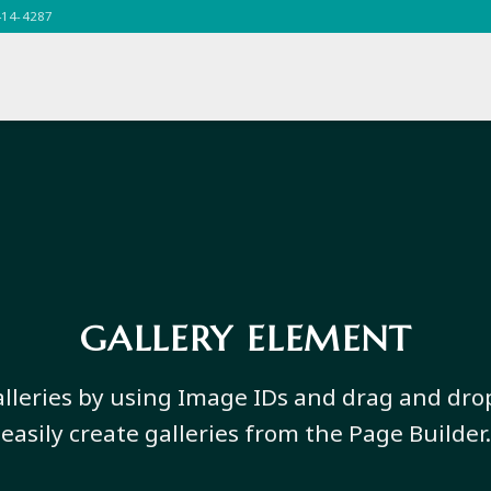
414-4287
GALLERY ELEMENT
lleries by using Image IDs and drag and dro
easily create galleries from the Page Builder.