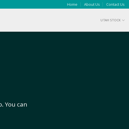
Home
About Us
Contact Us
UTAH STOCK
p. You can