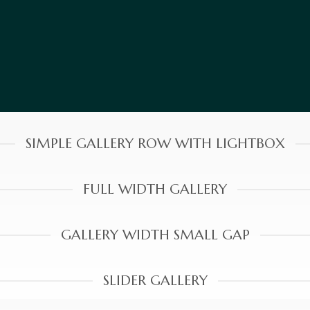
SIMPLE GALLERY ROW WITH LIGHTBOX
FULL WIDTH GALLERY
GALLERY WIDTH SMALL GAP
SLIDER GALLERY