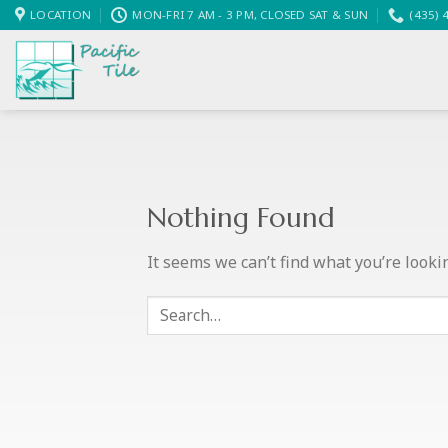
Skip
LOCATION
MON-FRI 7 AM - 3 PM, CLOSED SAT & SUN
(435) 
to
content
Nothing Found
It seems we can’t find what you’re looki