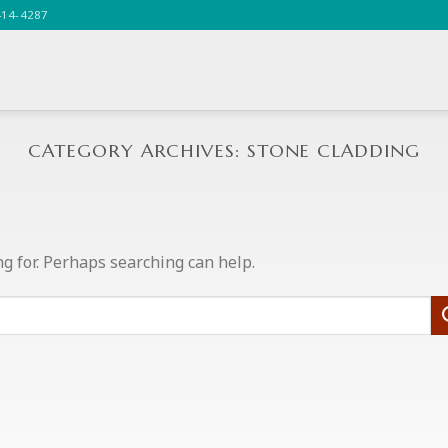
414-4287
CATEGORY ARCHIVES:
STONE CLADDING
ng for. Perhaps searching can help.