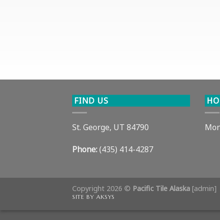
FIND US
HO
St. George, UT 84790
Mon
Phone:
(435) 414-4287
Copyright 2026 ©
Pacific Tile Alaska
[
admin
]
SITE BY AKSYS