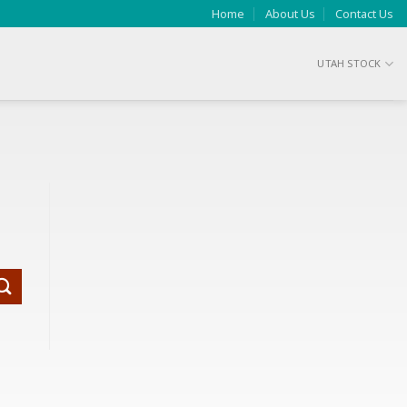
Home
About Us
Contact Us
UTAH STOCK