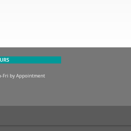
URS
-Fri by Appointment