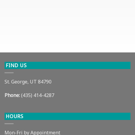
FIND US
St. George, UT 84790
Phone:
(435) 414-4287
HOURS
Mon-Fri by Appointment