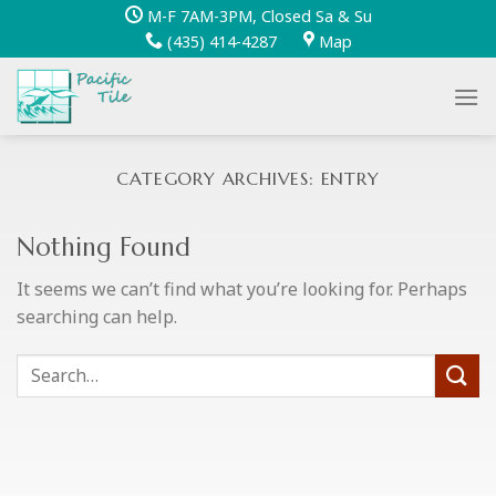
Skip
M-F 7AM-3PM, Closed Sa & Su
to
(435) 414-4287
Map
content
CATEGORY ARCHIVES:
ENTRY
Nothing Found
It seems we can’t find what you’re looking for. Perhaps
searching can help.