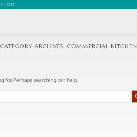
414-4287
CATEGORY ARCHIVES:
COMMERCIAL KITCHEN
ng for. Perhaps searching can help.