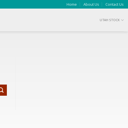
Home
About Us
Contact Us
UTAH STOCK