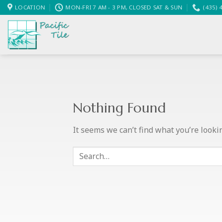
Skip
LOCATION
MON-FRI 7 AM - 3 PM, CLOSED SAT & SUN
(435) 
to
content
Nothing Found
It seems we can’t find what you’re looki