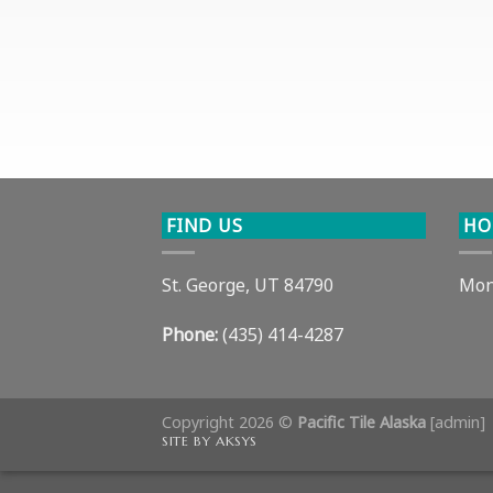
FIND US
HO
St. George, UT 84790
Mon
Phone:
(435) 414-4287
Copyright 2026 ©
Pacific Tile Alaska
[
admin
]
SITE BY AKSYS