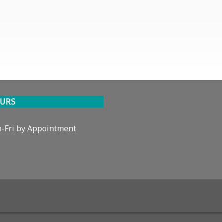
URS
-Fri by Appointment